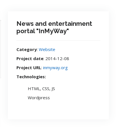
News and entertainment
portal "InMyWay"
Category
:
Website
Project date
: 2014-12-08
Project URL
:
inmyway.org
Technologies:
HTML, CSS, JS
Wordpress